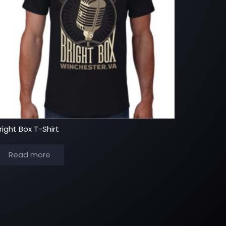
right Box T-Shirt
Read more