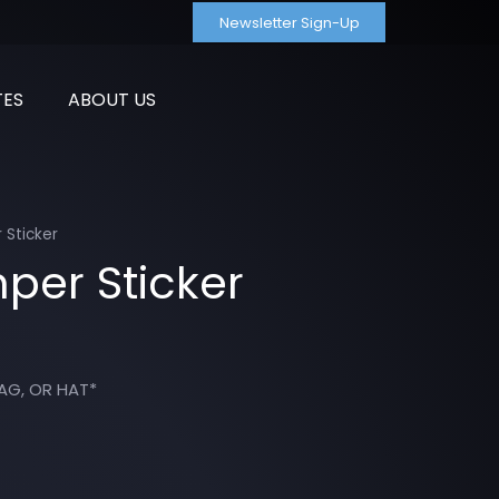
Newsletter Sign-Up
TES
ABOUT US
 Sticker
per Sticker
AG, OR HAT*