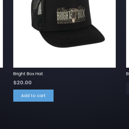
Bright Box Hat
B
$
20.00
Add to cart