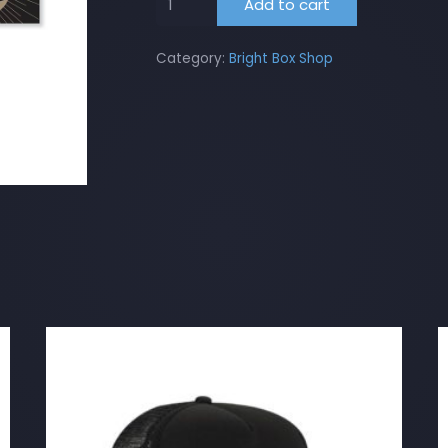
Add to cart
Box
Bumper
Category:
Bright Box Shop
Sticker
quantity