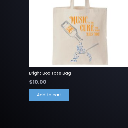
Bright Box Tote Bag
$
10.00
Add to cart