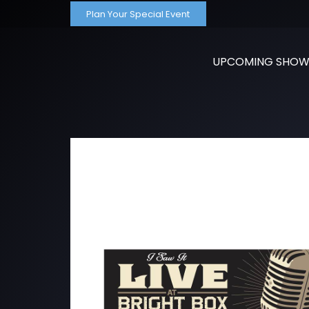
Plan Your Special Event
UPCOMING SHOW