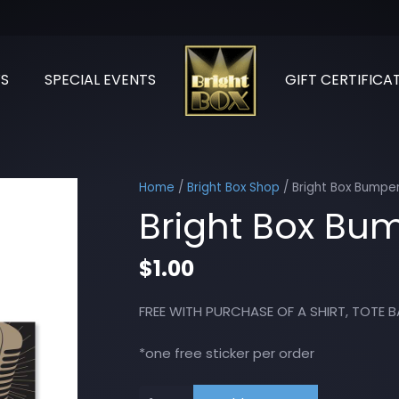
S
SPECIAL EVENTS
GIFT CERTIFICA
Home
/
Bright Box Shop
/ Bright Box Bumper
Bright Box Bum
$
1.00
FREE WITH PURCHASE OF A SHIRT, TOTE B
*one free sticker per order
Bright