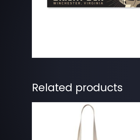
Related products