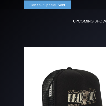
Plan Your Special Event
UPCOMING SHOW