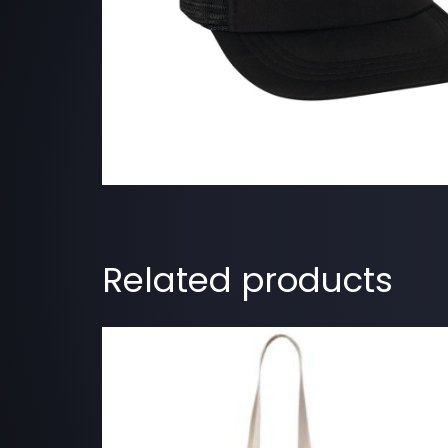
Related products