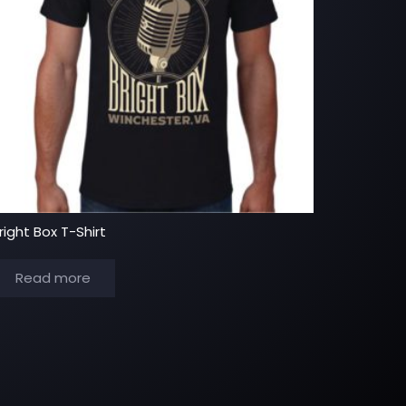
right Box T-Shirt
Read more