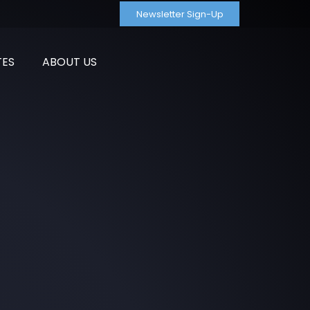
Newsletter Sign-Up
TES
ABOUT US