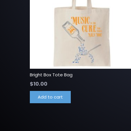
Bright Box Tote Bag
$
10.00
Add to cart