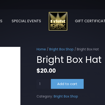
S
SPECIAL EVENTS
GIFT CERTIFICA
Home
/
Bright Box Shop
/ Bright Box Hat
Bright Box Hat
$
20.00
Bright
Add to cart
Box
Hat
Category:
Bright Box Shop
quantity