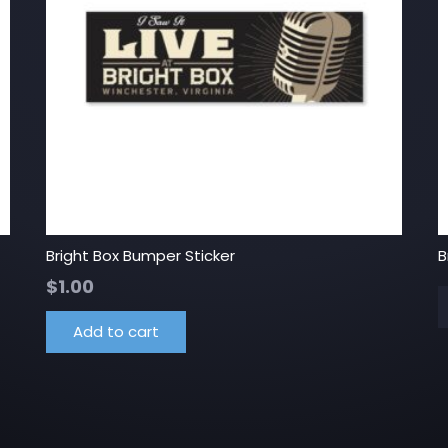
Bright Box Bumper Sticker
B
$
1.00
Add to cart