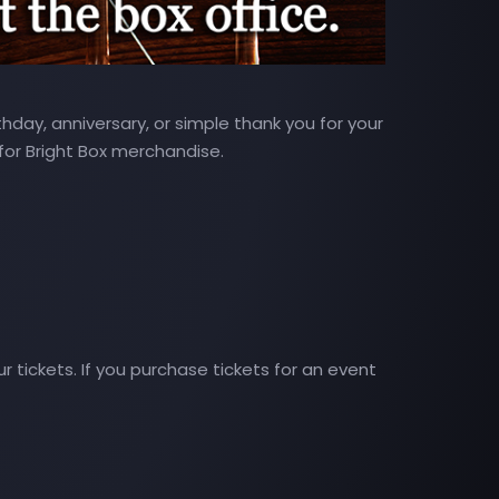
hday, anniversary, or simple thank you for your
 for Bright Box merchandise.
 tickets. If you purchase tickets for an event