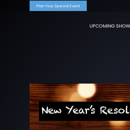
Plan Your Special Event
UPCOMING SHOW