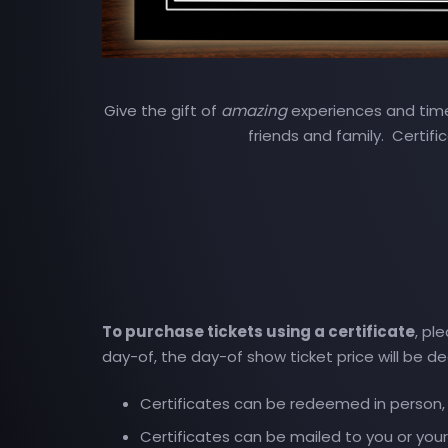
Give the gift of
amazing
experiences and timel
friends and family. Certifi
To purchase tickets using a certificate
, pl
day-of, the day-of show ticket price will be d
Certificates can be redeemed in person, a
Certificates can be mailed to you or your