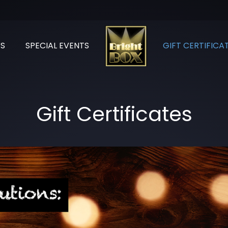
S
SPECIAL EVENTS
GIFT CERTIFICA
Gift Certificates