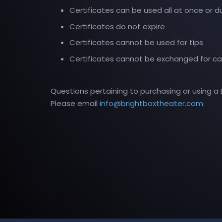
Certificates can be used all at once or dur
Certificates do not expire
Certificates cannot be used for tips
Certificates cannot be exchanged for c
Questions pertaining to purchasing or using a B
Please email
info@brightboxtheater.com
.