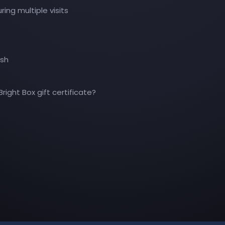
ing multiple visits
ash
right Box gift certificate?