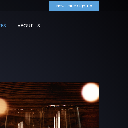
Newsletter Sign-Up
TES
ABOUT US