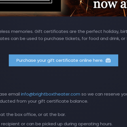
ess memories. Gift certificates are the perfect holiday, birt
cates can be used to purchase tickets, for food and drink, or
Purchase your gift certificate online here.
ease email
info@brightboxtheater.com
so we can reserve your
educted from your gift certificate balance.
t the box office, or at the bar.
 recipient or can be picked up during operating hours.