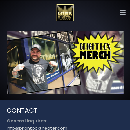
CONTACT
General Inquires:
info@brightboxtheater.com