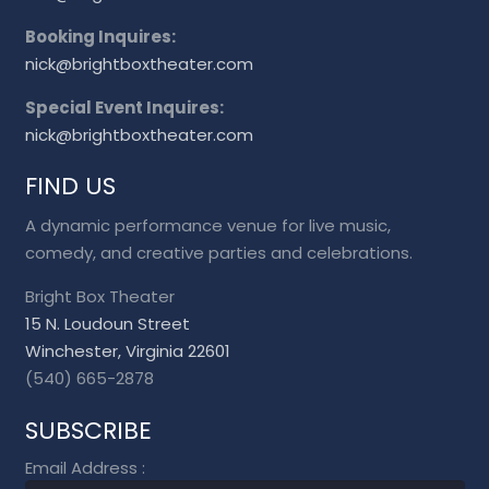
Booking Inquires:
nick@brightboxtheater.com
Special Event Inquires:
nick@brightboxtheater.com
FIND US
A dynamic performance venue for live music,
comedy, and creative parties and celebrations.
Bright Box Theater
15 N. Loudoun Street
Winchester, Virginia 22601
(540) 665-2878
SUBSCRIBE
Email Address
: