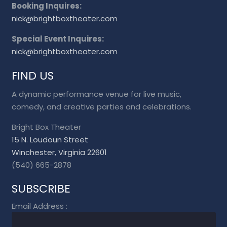
Booking Inquires:
nick@brightboxtheater.com
Special Event Inquires:
nick@brightboxtheater.com
FIND US
A dynamic performance venue for live music,
comedy, and creative parties and celebrations.
Bright Box Theater
15 N. Loudoun Street
Winchester, Virginia 22601
(540) 665-2878
SUBSCRIBE
Email Address
: