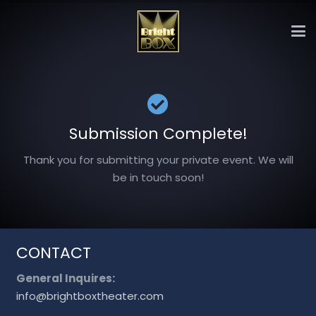
Submission Complete!
Thank you for submitting your private event. We will
be in touch soon!
CONTACT
General Inquires:
info@brightboxtheater.com