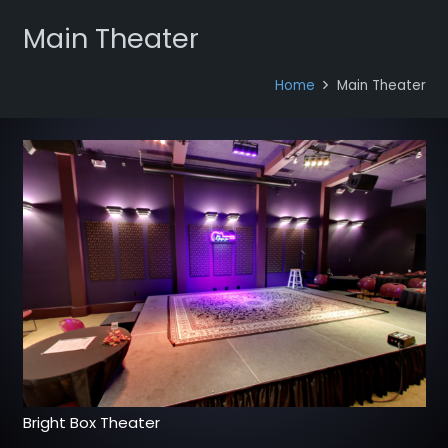
Main Theater
Home
Main Theater
Bright Box Theater