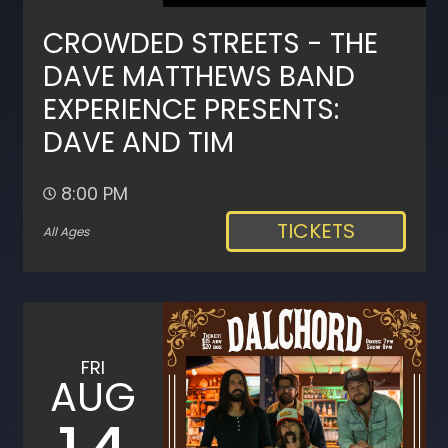
CROWDED STREETS - THE
DAVE MATTHEWS BAND
EXPERIENCE PRESENTS:
DAVE AND TIM
8:00 PM
TICKETS
All Ages
FRI
AUG