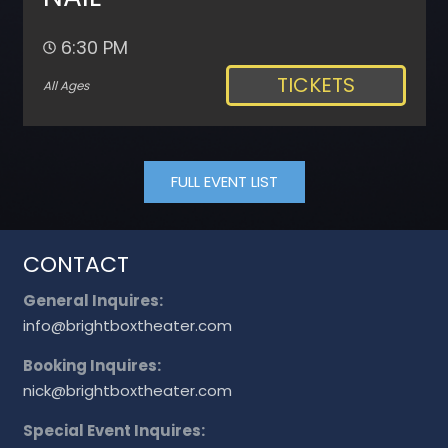
6:30 PM
TICKETS
All Ages
FULL EVENT LIST
CONTACT
General Inquires:
info@brightboxtheater.com
Booking Inquires:
nick@brightboxtheater.com
Special Event Inquires: