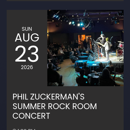
SUN
AUG
23
2026
PHIL ZUCKERMAN'S
SUMMER ROCK ROOM
CONCERT