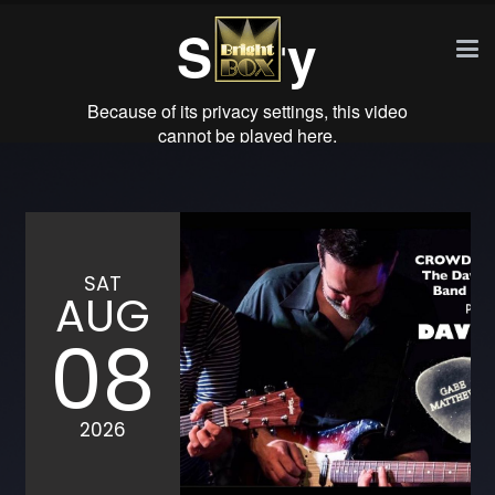
SAT
AUG
08
2026