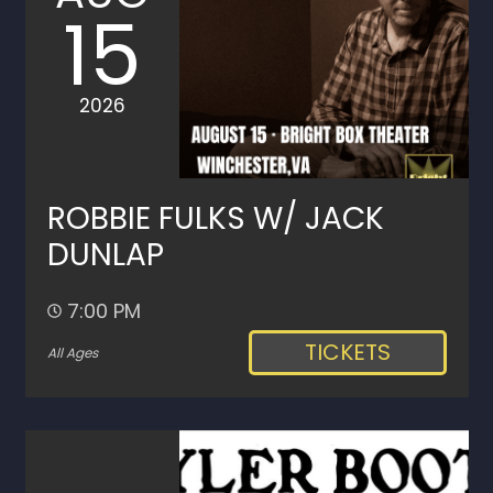
15
2026
ROBBIE FULKS W/ JACK
DUNLAP
7:00 PM
TICKETS
All Ages