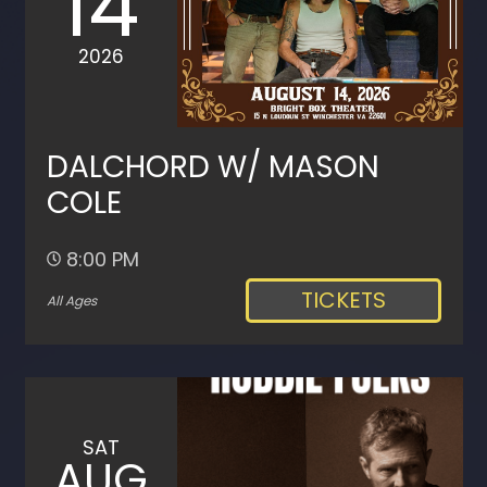
14
2026
DALCHORD W/ MASON
COLE
8:00 PM
TICKETS
All Ages
SAT
AUG