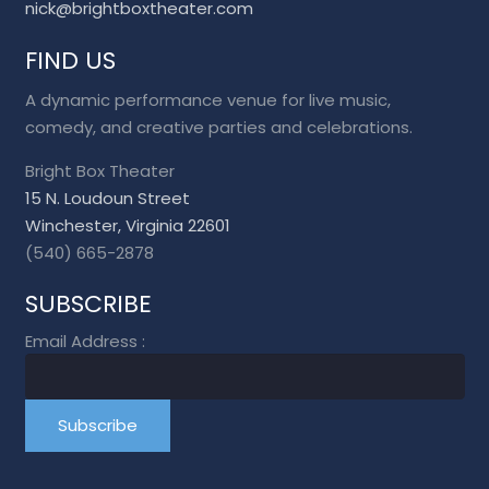
nick@brightboxtheater.com
FIND US
A dynamic performance venue for live music,
comedy, and creative parties and celebrations.
Bright Box Theater
15 N. Loudoun Street
Winchester, Virginia 22601
(540) 665-2878
SUBSCRIBE
Email Address
: