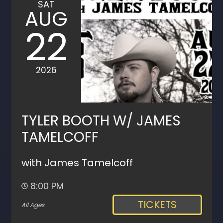
SAT
AUG
22
2026
TYLER BOOTH W/ JAMES
TAMELCOFF
with James Tamelcoff
8:00 PM
TICKETS
All Ages