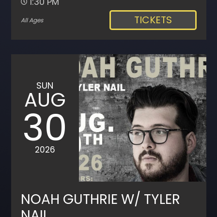
1:30 PM
TICKETS
All Ages
SUN
AUG
30
2026
NOAH GUTHRIE W/ TYLER
NAIL